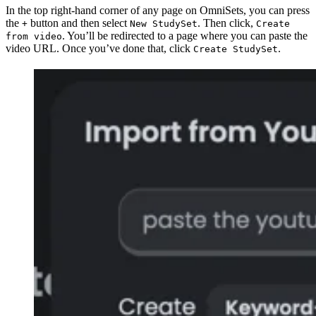
In the top right-hand corner of any page on OmniSets, you can press
the
button and then select
. Then click,
+
New StudySet
Create
. You’ll be redirected to a page where you can paste the
from video
video URL. Once you’ve done that, click
.
Create StudySet