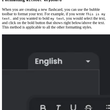
When you are creating a new flashcard, you can use the bubble
toolbar to format your text. For example, if you wrote
This is my
and you wanted to bold
, you would select the text,
text.
my text
and click on the bold button that shows right below/above the text.
This method is applicable to all the other formatting styles.