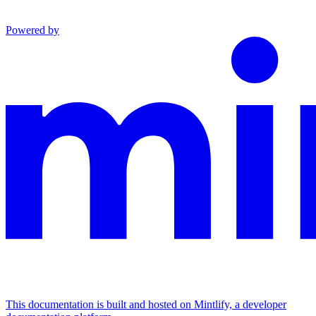
Powered by
This documentation is built and hosted on Mintlify, a developer