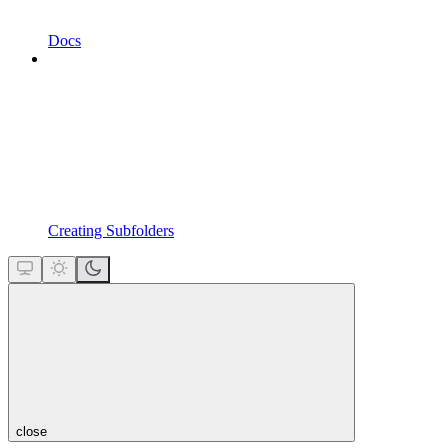
Docs
Creating Subfolders
close