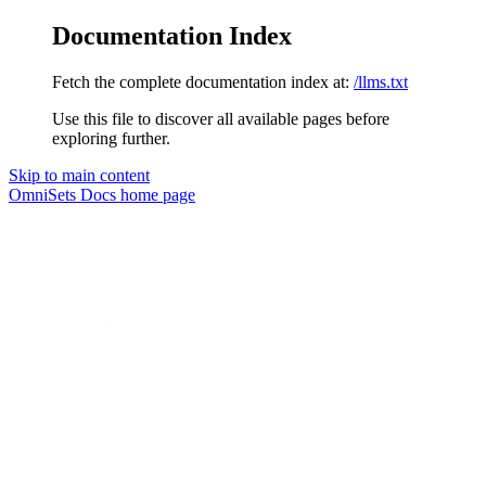
Documentation Index
Fetch the complete documentation index at:
/llms.txt
Use this file to discover all available pages before
exploring further.
Skip to main content
OmniSets Docs
home page