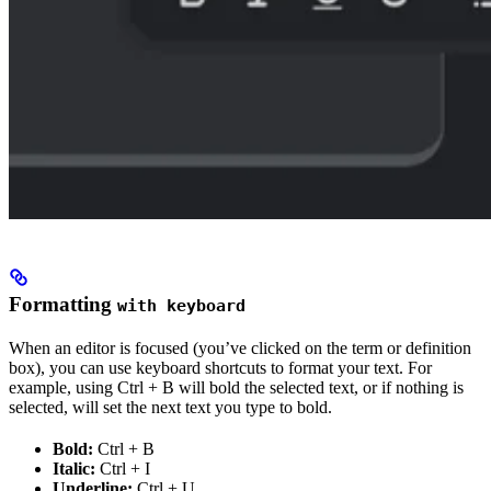
Formatting
with keyboard
When an editor is focused (you’ve clicked on the term or definition
box), you can use keyboard shortcuts to format your text. For
example, using Ctrl + B will bold the selected text, or if nothing is
selected, will set the next text you type to bold.
Bold:
Ctrl + B
Italic:
Ctrl + I
Underline:
Ctrl + U