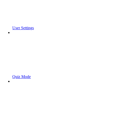
User Settings
Quiz Mode