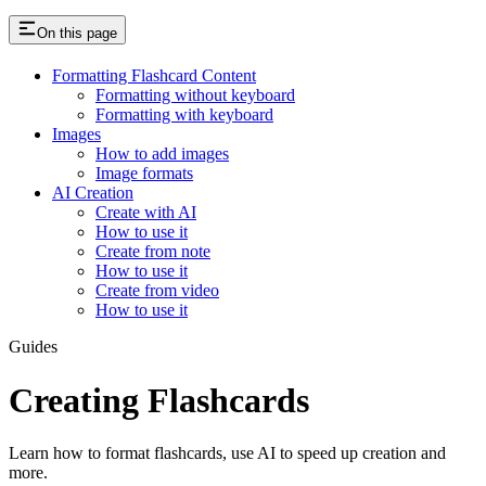
On this page
Formatting Flashcard Content
Formatting without keyboard
Formatting with keyboard
Images
How to add images
Image formats
AI Creation
Create with AI
How to use it
Create from note
How to use it
Create from video
How to use it
Guides
Creating Flashcards
Learn how to format flashcards, use AI to speed up creation and
more.