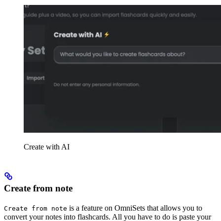
Create with AI
Create from note
is a feature on OmniSets that allows you to
Create from note
convert your notes into flashcards. All you have to do is paste your