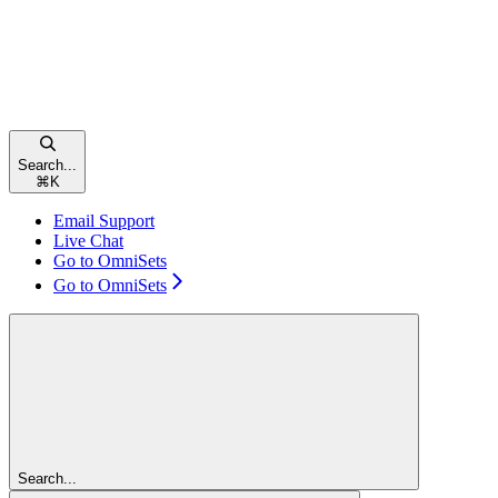
Search...
⌘
K
Email Support
Live Chat
Go to OmniSets
Go to OmniSets
Search...