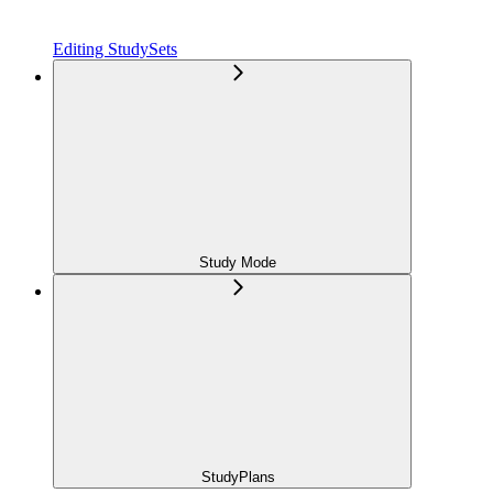
Editing StudySets
Study Mode
StudyPlans