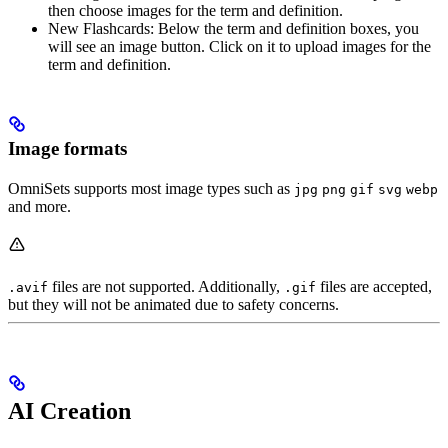
then choose images for the term and definition.
New Flashcards: Below the term and definition boxes, you
will see an image button. Click on it to upload images for the
term and definition.
Image formats
OmniSets supports most image types such as
jpg
png
gif
svg
webp
and more.
files are not supported. Additionally,
files are accepted,
.avif
.gif
but they will not be animated due to safety concerns.
AI Creation