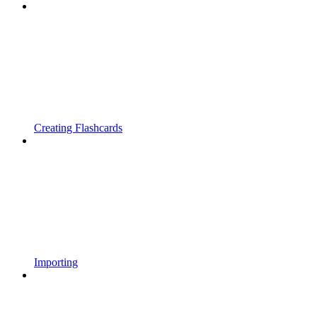
Creating Flashcards
Importing