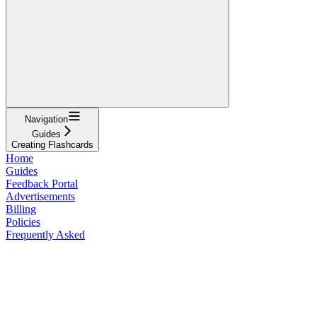
Navigation
Guides
Creating Flashcards
Home
Guides
Feedback Portal
Advertisements
Billing
Policies
Frequently Asked