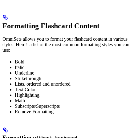
Formatting Flashcard Content
OmniSets allows you to format your flashcard content in various
styles. Here’s a list of the most common formatting styles you can
use:
Bold
Italic
Underline
Strikethrough
Lists, ordered and unordered
Text Color
Highlighting
Math
Subscripts/Superscripts
Remove Formatting
Formatting
without keyboard