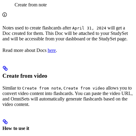
Create from note
Notes used to create flashcards after
will get a
April 31, 2024
Doc created for them. This Doc will be attached to your StudySet
and will be accessible from your dashboard or the StudySet page.
Read more about Docs
here
.
Create from video
Similar to
,
allows you to
Create from note
Create from video
convert video content into flashcards. You can paste the video URL,
and OmniSets will automatically generate flashcards based on the
video content.
How to use it