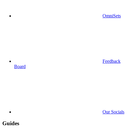
OmniSets
Feedback
Board
Our Socials
Guides