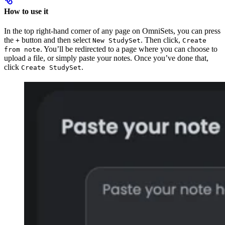
How to use it
In the top right-hand corner of any page on OmniSets, you can press
the
button and then select
. Then click,
+
New StudySet
Create
. You’ll be redirected to a page where you can choose to
from note
upload a file, or simply paste your notes. Once you’ve done that,
click
.
Create StudySet