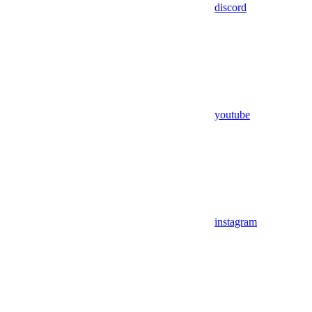
discord
youtube
instagram