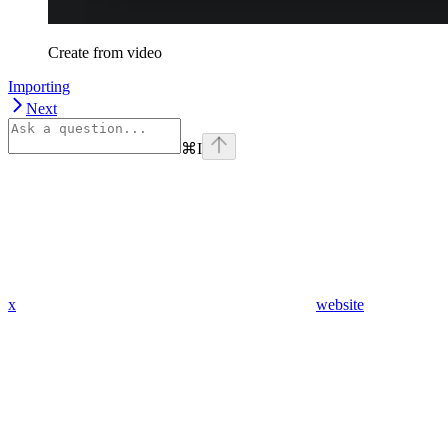
Create from video
Importing
Next
⌘
I
x
website