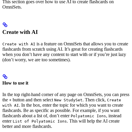
This section goes over how to use AI to create flashcards on
OmniSets.
Create with AI
is a feature on OmniSets that allows you to create
Create with AI
flashcards from scratch using AI. It’s great for creating flashcards
when you don’t have any content to start with or if you’re just lazy
(don’t worry, we are too sometimes).
How to use it
In the top right-hand corner of any page on OmniSets, you can press
the
button and then select
. Then click,
+
New StudySet
Create
. In the box, enter the topic for which you want to create
with AI
flashcards. Be as specific as possible. For example, if you want
flashcards about a list of, don’t enter
, instead
Polyatomic Ions
enter
. This will help the AI create
List of Polyatomic Ions
better and more flashcards.