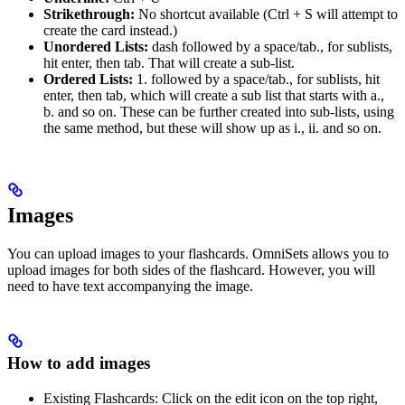
Strikethrough:
No shortcut available (Ctrl + S will attempt to
create the card instead.)
Unordered Lists:
dash followed by a space/tab., for sublists,
hit enter, then tab. That will create a sub-list.
Ordered Lists:
1. followed by a space/tab., for sublists, hit
enter, then tab, which will create a sub list that starts with a.,
b. and so on. These can be further created into sub-lists, using
the same method, but these will show up as i., ii. and so on.
Images
You can upload images to your flashcards. OmniSets allows you to
upload images for both sides of the flashcard. However, you will
need to have text accompanying the image.
How to add images
Existing Flashcards: Click on the edit icon on the top right,