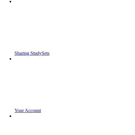
Sharing StudySets
Your Account