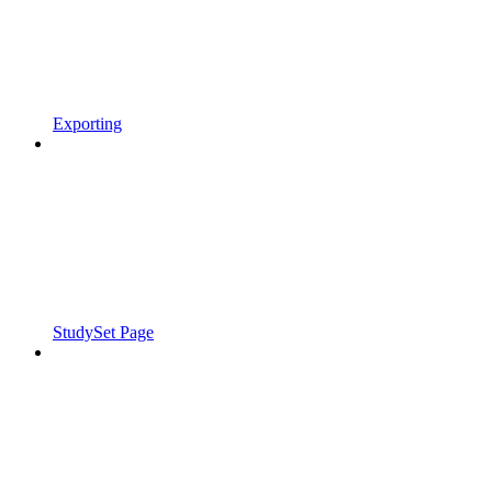
Exporting
StudySet Page