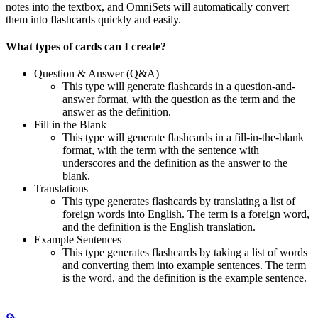
notes into the textbox, and OmniSets will automatically convert
them into flashcards quickly and easily.
What types of cards can I create?
Question & Answer (Q&A)
This type will generate flashcards in a question-and-
answer format, with the question as the term and the
answer as the definition.
Fill in the Blank
This type will generate flashcards in a fill-in-the-blank
format, with the term with the sentence with
underscores and the definition as the answer to the
blank.
Translations
This type generates flashcards by translating a list of
foreign words into English. The term is a foreign word,
and the definition is the English translation.
Example Sentences
This type generates flashcards by taking a list of words
and converting them into example sentences. The term
is the word, and the definition is the example sentence.